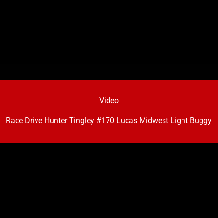
Video
Race Drive Hunter Tingley #170 Lucas Midwest Light Buggy