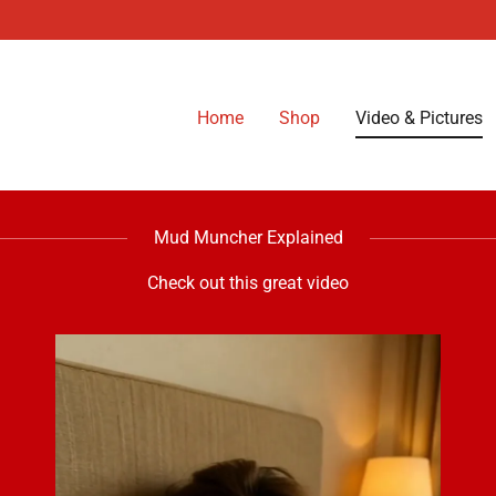
Home
Shop
Video & Pictures
Mud Muncher Explained
Check out this great video