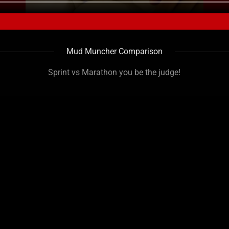
Mud Muncher Comparison
Sprint vs Marathon you be the judge!