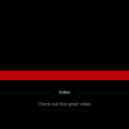
Video
Check out this great video