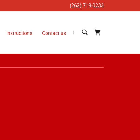
(262) 719-0233
Instructions
Contact us